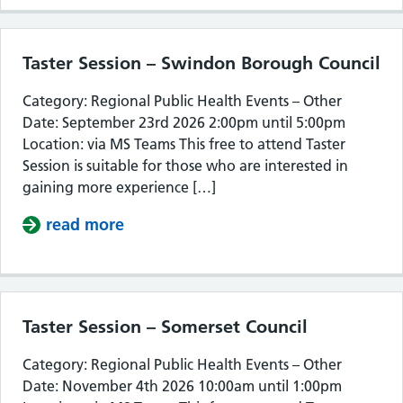
Taster Session – Swindon Borough Council
Category: Regional Public Health Events – Other
Date: September 23rd 2026 2:00pm until 5:00pm
Location: via MS Teams This free to attend Taster
Session is suitable for those who are interested in
gaining more experience […]
read more
about Taster Session – Swindon Bor
Taster Session – Somerset Council
Category: Regional Public Health Events – Other
Date: November 4th 2026 10:00am until 1:00pm