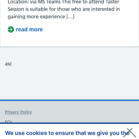
Location: via MS Teams This free to attend Taster
Session is suitable for those who are interested in
gaining more experience […]
read more
about Taster Session – Somerset Cou
asc
Support links
Privacy Policy
FOI
Accessibility
We use cookies to ensure that we give you the