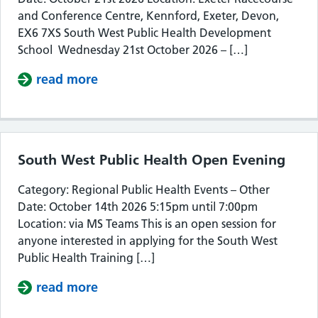
and Conference Centre, Kennford, Exeter, Devon,
EX6 7XS South West Public Health Development
School Wednesday 21st October 2026 – […]
read more
about South West Public Health De
South West Public Health Open Evening
Category: Regional Public Health Events – Other
Date: October 14th 2026 5:15pm until 7:00pm
Location: via MS Teams This is an open session for
anyone interested in applying for the South West
Public Health Training […]
read more
about South West Public Health Op