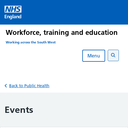
Skip
to
England
content
Workforce, training and education
Working across the South West
Menu
Search
Back to Public Health
Events