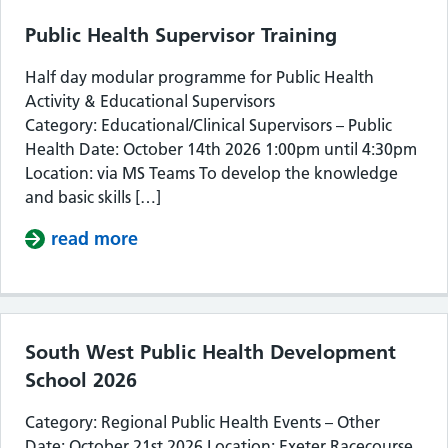
Public Health Supervisor Training
Half day modular programme for Public Health
Activity & Educational Supervisors
Category: Educational/Clinical Supervisors – Public
Health Date: October 14th 2026 1:00pm until 4:30pm
Location: via MS Teams To develop the knowledge
and basic skills […]
read more
about Public Health Supervisor Train
South West Public Health Development
School 2026
Category: Regional Public Health Events – Other
Date: October 21st 2026 Location: Exeter Racecourse