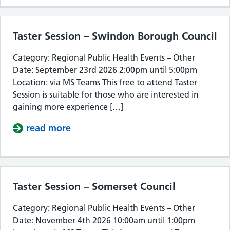
Taster Session – Swindon Borough Council
Category: Regional Public Health Events – Other
Date: September 23rd 2026 2:00pm until 5:00pm
Location: via MS Teams This free to attend Taster
Session is suitable for those who are interested in
gaining more experience […]
read more
about Taster Session – Swindon Bor
Taster Session – Somerset Council
Category: Regional Public Health Events – Other
Date: November 4th 2026 10:00am until 1:00pm