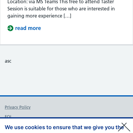
Location: via MS Teams This free to attend Taster
Session is suitable for those who are interested in
gaining more experience […]
read more
about Taster Session – Somerset Cou
asc
Support links
Privacy Policy
FOI
Accessibility
We use cookies to ensure that we give you the