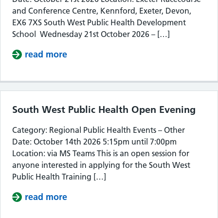
and Conference Centre, Kennford, Exeter, Devon,
EX6 7XS South West Public Health Development
School Wednesday 21st October 2026 – […]
read more
about South West Public Health De
South West Public Health Open Evening
Category: Regional Public Health Events – Other
Date: October 14th 2026 5:15pm until 7:00pm
Location: via MS Teams This is an open session for
anyone interested in applying for the South West
Public Health Training […]
read more
about South West Public Health Op