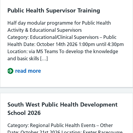
Public Health Supervisor Training
Half day modular programme for Public Health
Activity & Educational Supervisors
Category: Educational/Clinical Supervisors – Public
Health Date: October 14th 2026 1:00pm until 4:30pm
Location: via MS Teams To develop the knowledge
and basic skills […]
read more
about Public Health Supervisor Train
South West Public Health Development
School 2026
Category: Regional Public Health Events – Other
Date: October 21st 2026 Location: Exeter Racecourse