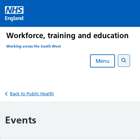
Skip
to
England
content
Workforce, training and education
Working across the South West
Menu
Search
Back to Public Health
Events