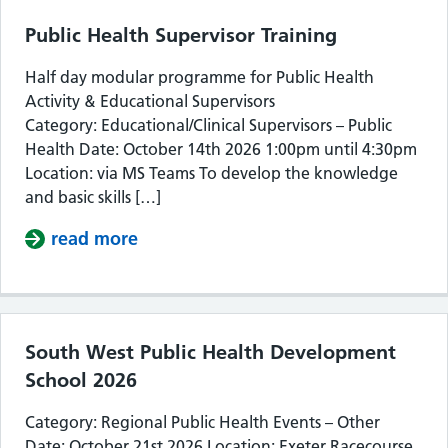
Public Health Supervisor Training
Half day modular programme for Public Health
Activity & Educational Supervisors
Category: Educational/Clinical Supervisors – Public
Health Date: October 14th 2026 1:00pm until 4:30pm
Location: via MS Teams To develop the knowledge
and basic skills […]
read more
about Public Health Supervisor Train
South West Public Health Development
School 2026
Category: Regional Public Health Events – Other
Date: October 21st 2026 Location: Exeter Racecourse