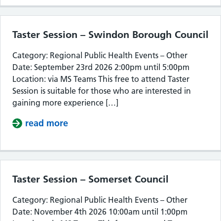
Taster Session – Swindon Borough Council
Category: Regional Public Health Events – Other
Date: September 23rd 2026 2:00pm until 5:00pm
Location: via MS Teams This free to attend Taster
Session is suitable for those who are interested in
gaining more experience […]
read more
about Taster Session – Swindon Bor
Taster Session – Somerset Council
Category: Regional Public Health Events – Other
Date: November 4th 2026 10:00am until 1:00pm