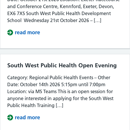
and Conference Centre, Kennford, Exeter, Devon,
EX6 7XS South West Public Health Development
School Wednesday 21st October 2026 – […]
read more
about South West Public Health De
South West Public Health Open Evening
Category: Regional Public Health Events – Other
Date: October 14th 2026 5:15pm until 7:00pm
Location: via MS Teams This is an open session for
anyone interested in applying for the South West
Public Health Training […]
read more
about South West Public Health Op