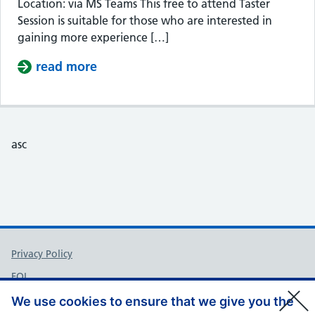
Location: via MS Teams This free to attend Taster
Session is suitable for those who are interested in
gaining more experience […]
read more
about Taster Session – Somerset Cou
asc
Support links
Privacy Policy
FOI
Accessibility
We use cookies to ensure that we give you the