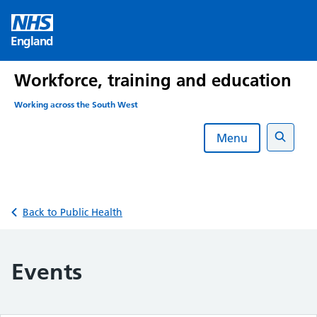
Skip
to
England
content
Workforce, training and education
Working across the South West
Menu
Search
Back to Public Health
Events