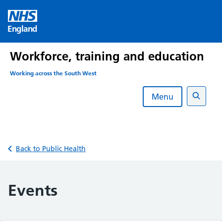
Skip
to
England
content
Workforce, training and education
Working across the South West
Menu
Search
Back to Public Health
Events