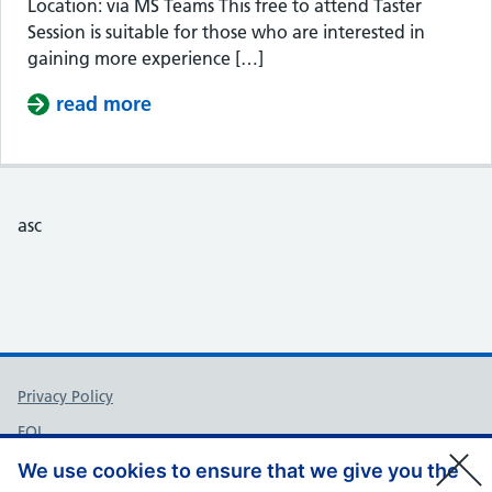
Location: via MS Teams This free to attend Taster
Session is suitable for those who are interested in
gaining more experience […]
read more
about Taster Session – Somerset Cou
asc
Support links
Privacy Policy
FOI
Accessibility
We use cookies to ensure that we give you the