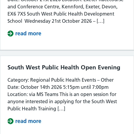
and Conference Centre, Kennford, Exeter, Devon,
EX6 7XS South West Public Health Development
School Wednesday 21st October 2026 – […]
read more
about South West Public Health De
South West Public Health Open Evening
Category: Regional Public Health Events – Other
Date: October 14th 2026 5:15pm until 7:00pm
Location: via MS Teams This is an open session for
anyone interested in applying for the South West
Public Health Training […]
read more
about South West Public Health Op