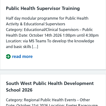
Public Health Supervisor Training
Half day modular programme for Public Health
Activity & Educational Supervisors
Category: Educational/Clinical Supervisors – Public
Health Date: October 14th 2026 1:00pm until 4:30pm
Location: via MS Teams To develop the knowledge
and basic skills […]
read more
about Public Health Supervisor Train
South West Public Health Development
School 2026
Category: Regional Public Health Events – Other
Date: October 21st 2026 Location: Exeter Racecourse