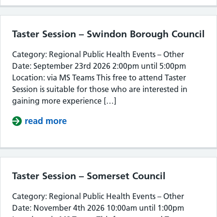
Taster Session – Swindon Borough Council
Category: Regional Public Health Events – Other
Date: September 23rd 2026 2:00pm until 5:00pm
Location: via MS Teams This free to attend Taster
Session is suitable for those who are interested in
gaining more experience […]
read more
about Taster Session – Swindon Bor
Taster Session – Somerset Council
Category: Regional Public Health Events – Other
Date: November 4th 2026 10:00am until 1:00pm