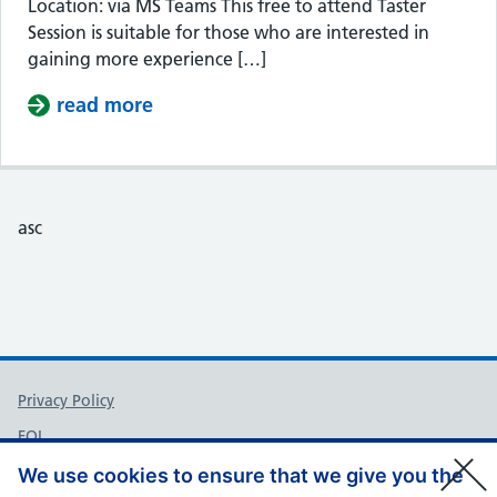
Location: via MS Teams This free to attend Taster
Session is suitable for those who are interested in
gaining more experience […]
read more
about Taster Session – Somerset Cou
asc
Support links
Privacy Policy
FOI
Accessibility
We use cookies to ensure that we give you the