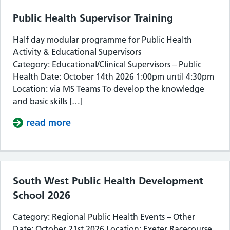
Public Health Supervisor Training
Half day modular programme for Public Health
Activity & Educational Supervisors
Category: Educational/Clinical Supervisors – Public
Health Date: October 14th 2026 1:00pm until 4:30pm
Location: via MS Teams To develop the knowledge
and basic skills […]
read more
about Public Health Supervisor Train
South West Public Health Development
School 2026
Category: Regional Public Health Events – Other
Date: October 21st 2026 Location: Exeter Racecourse