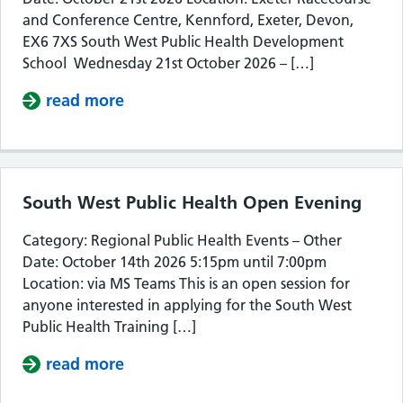
and Conference Centre, Kennford, Exeter, Devon,
EX6 7XS South West Public Health Development
School Wednesday 21st October 2026 – […]
read more
about South West Public Health De
South West Public Health Open Evening
Category: Regional Public Health Events – Other
Date: October 14th 2026 5:15pm until 7:00pm
Location: via MS Teams This is an open session for
anyone interested in applying for the South West
Public Health Training […]
read more
about South West Public Health Op