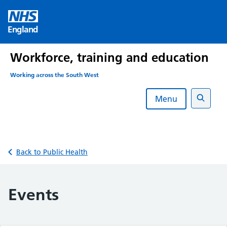
Skip
to
England
content
Workforce, training and education
Working across the South West
Menu
Search
Back to Public Health
Events