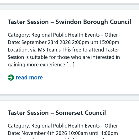
Taster Session – Swindon Borough Council
Category: Regional Public Health Events – Other
Date: September 23rd 2026 2:00pm until 5:00pm
Location: via MS Teams This free to attend Taster
Session is suitable for those who are interested in
gaining more experience […]
read more
about Taster Session – Swindon Bor
Taster Session – Somerset Council
Category: Regional Public Health Events – Other
Date: November 4th 2026 10:00am until 1:00pm