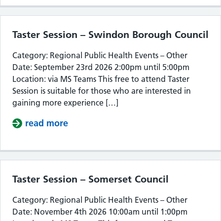
Taster Session – Swindon Borough Council
Category: Regional Public Health Events – Other
Date: September 23rd 2026 2:00pm until 5:00pm
Location: via MS Teams This free to attend Taster
Session is suitable for those who are interested in
gaining more experience […]
read more
about Taster Session – Swindon Bor
Taster Session – Somerset Council
Category: Regional Public Health Events – Other
Date: November 4th 2026 10:00am until 1:00pm