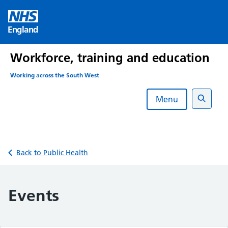
Skip
to
England
content
Workforce, training and education
Working across the South West
Menu
Search
Back to Public Health
Events