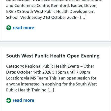
and Conference Centre, Kennford, Exeter, Devon,
EX6 7XS South West Public Health Development
School Wednesday 21st October 2026 – […]
read more
about South West Public Health De
South West Public Health Open Evening
Category: Regional Public Health Events – Other
Date: October 14th 2026 5:15pm until 7:00pm
Location: via MS Teams This is an open session for
anyone interested in applying for the South West
Public Health Training […]
read more
about South West Public Health Op