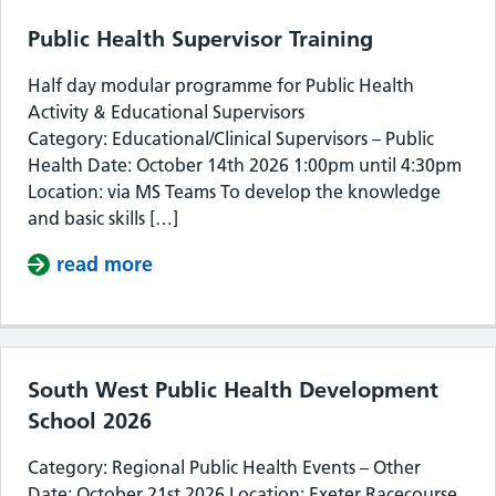
Public Health Supervisor Training
Half day modular programme for Public Health
Activity & Educational Supervisors
Category: Educational/Clinical Supervisors – Public
Health Date: October 14th 2026 1:00pm until 4:30pm
Location: via MS Teams To develop the knowledge
and basic skills […]
read more
about Public Health Supervisor Train
South West Public Health Development
School 2026
Category: Regional Public Health Events – Other
Date: October 21st 2026 Location: Exeter Racecourse