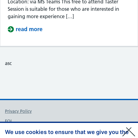
Location: via MS Teams This free to attend Taster
Session is suitable for those who are interested in
gaining more experience […]
read more
about Taster Session – Somerset Cou
asc
Support links
Privacy Policy
FOI
Accessibility
We use cookies to ensure that we give you the