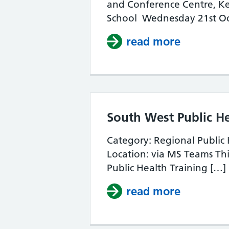
and Conference Centre, Ke
School Wednesday 21st Oc
read more
about So
South West Public H
Category: Regional Public
Location: via MS Teams Thi
Public Health Training […]
read more
about So