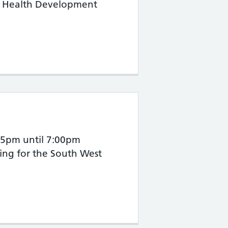
ic Health Development
 2026
:15pm until 7:00pm
ying for the South West