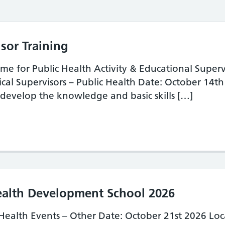
sor Training
e for Public Health Activity & Educational Superv
ical Supervisors – Public Health Date: October 14
develop the knowledge and basic skills […]
lic Health Supervisor Training
ealth Development School 2026
Health Events – Other Date: October 21st 2026 Loc