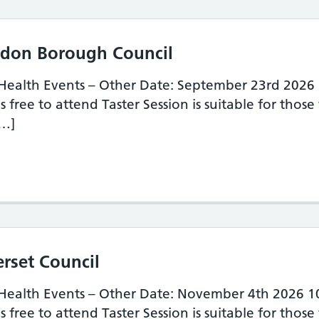
indon Borough Council
 Health Events – Other Date: September 23rd 2026
 free to attend Taster Session is suitable for those
[…]
ster Session – Swindon Borough Council
erset Council
 Health Events – Other Date: November 4th 2026 
 free to attend Taster Session is suitable for those