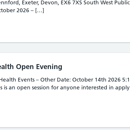
nnford, Exeter, Devon, EX6 7XS South West Publ
tober 2026 – […]
uth West Public Health Development School
ealth Open Evening
 Health Events – Other Date: October 14th 2026 5
s is an open session for anyone interested in appl
uth West Public Health Open Evening