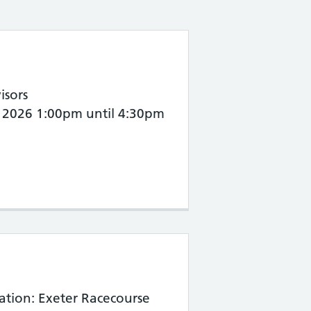
isors
th 2026 1:00pm until 4:30pm
ation: Exeter Racecourse