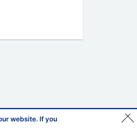
ur website. If you
© Copyright, Health Education
England South West 2026