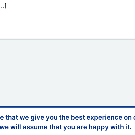
[…]
ter Session – Somerset Council
 that we give you the best experience on o
ccessibility
Website Feedback
 we will assume that you are happy with it.
ontact Us