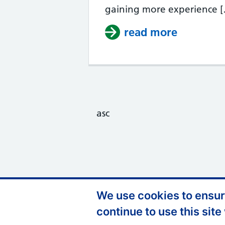
gaining more experience 
read more
about Tas
asc
We use cookies to ensure
Support links
Privacy Policy
A
continue to use this site
FOI
C