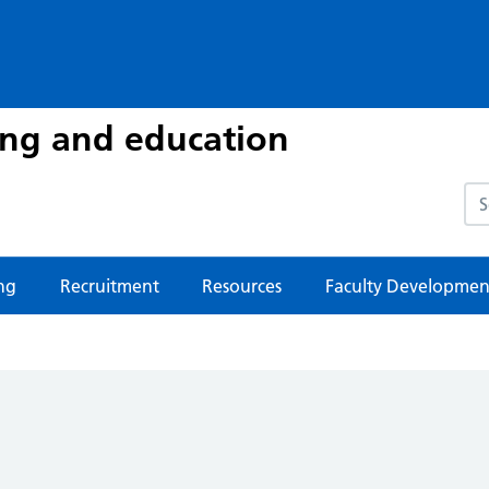
ing and education
Sea
ng
Recruitment
Resources
Faculty Developmen