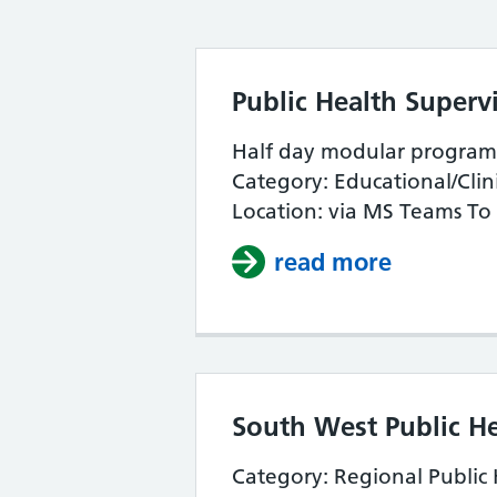
Public Health Supervi
Half day modular programm
Category: Educational/Clin
Location: via MS Teams To 
read more
about Pub
South West Public H
Category: Regional Public 