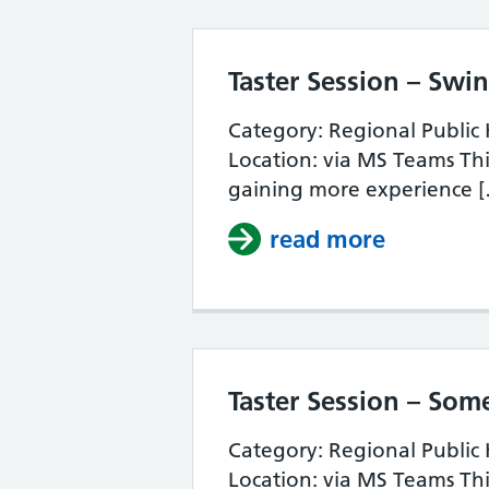
Taster Session – Sw
Category: Regional Public
Location: via MS Teams This
gaining more experience 
read more
about Ta
Taster Session – Som
Category: Regional Public
Location: via MS Teams This