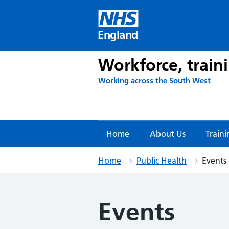
Skip
to
content
England
Workforce, train
Working across the South West
Home
About Us
Traini
Home
Public Health
Events
Events