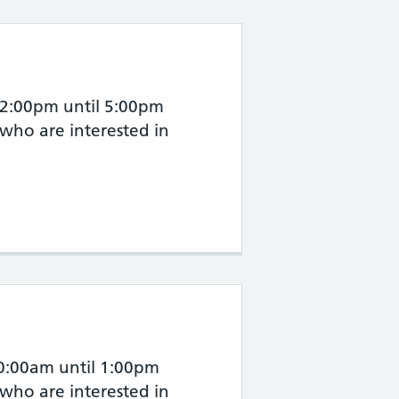
 2:00pm until 5:00pm
 who are interested in
10:00am until 1:00pm
 who are interested in