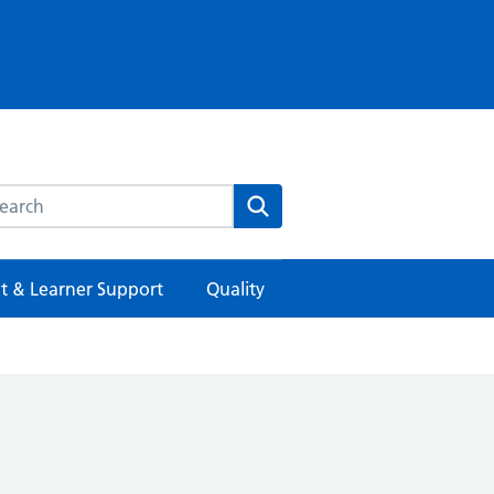
rch this website
Search
t & Learner Support
Quality