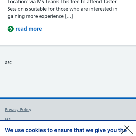
Location: via MS Teams This free to attend Taster
Session is suitable for those who are interested in
gaining more experience […]
read more
about Taster Session – Somerset Cou
asc
Support links
Privacy Policy
FOI
Accessibility
We use cookies to ensure that we give you the