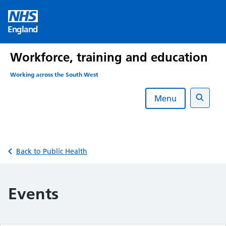
Skip
to
England
content
Workforce, training and education
Working across the South West
Menu
Search
Back to Public Health
Events