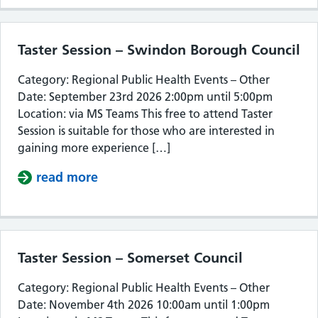
Taster Session – Swindon Borough Council
Category: Regional Public Health Events – Other
Date: September 23rd 2026 2:00pm until 5:00pm
Location: via MS Teams This free to attend Taster
Session is suitable for those who are interested in
gaining more experience […]
read more
about Taster Session – Swindon Bor
Taster Session – Somerset Council
Category: Regional Public Health Events – Other
Date: November 4th 2026 10:00am until 1:00pm