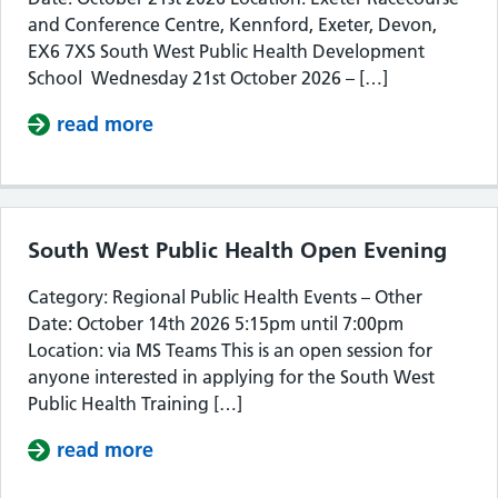
and Conference Centre, Kennford, Exeter, Devon,
EX6 7XS South West Public Health Development
School Wednesday 21st October 2026 – […]
read more
about South West Public Health De
South West Public Health Open Evening
Category: Regional Public Health Events – Other
Date: October 14th 2026 5:15pm until 7:00pm
Location: via MS Teams This is an open session for
anyone interested in applying for the South West
Public Health Training […]
read more
about South West Public Health Op