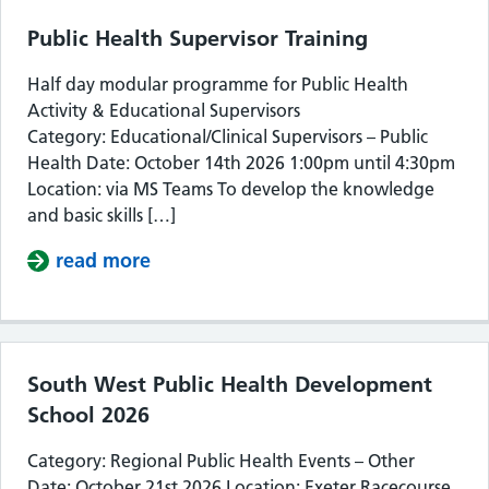
Public Health Supervisor Training
Half day modular programme for Public Health
Activity & Educational Supervisors
Category: Educational/Clinical Supervisors – Public
Health Date: October 14th 2026 1:00pm until 4:30pm
Location: via MS Teams To develop the knowledge
and basic skills […]
read more
about Public Health Supervisor Train
South West Public Health Development
School 2026
Category: Regional Public Health Events – Other
Date: October 21st 2026 Location: Exeter Racecourse