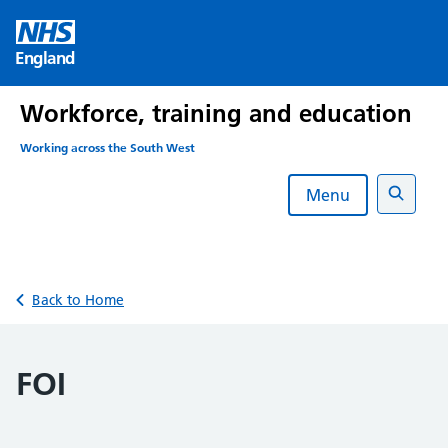
Skip
to
England
content
Workforce, training and education
Working across the South West
Menu
Search
Back to Home
FOI