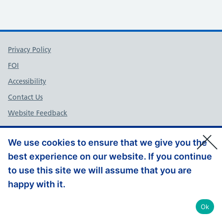
Support links
Privacy Policy
FOI
Accessibility
Contact Us
Website Feedback
© Copyright, Health Education England South West 2026
We use cookies to ensure that we give you the
best experience on our website. If you continue
to use this site we will assume that you are
happy with it.
Ok