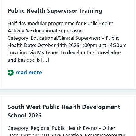
Public Health Supervisor Training
Half day modular programme for Public Health
Activity & Educational Supervisors
Category: Educational/Clinical Supervisors – Public
Health Date: October 14th 2026 1:00pm until 4:30pm
Location: via MS Teams To develop the knowledge
and basic skills […]
read more
about Public Health Supervisor Train
South West Public Health Development
School 2026
Category: Regional Public Health Events – Other
Date: October 21st 2026 Location: Exeter Racecourse