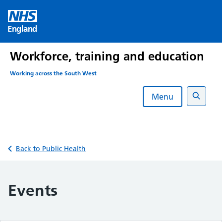
Skip
to
England
content
Workforce, training and education
Working across the South West
Menu
Search
Back to Public Health
Events