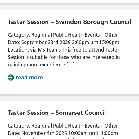
Taster Session – Swindon Borough Council
Category: Regional Public Health Events – Other
Date: September 23rd 2026 2:00pm until 5:00pm
Location: via MS Teams This free to attend Taster
Session is suitable for those who are interested in
gaining more experience […]
read more
about Taster Session – Swindon Bor
Taster Session – Somerset Council
Category: Regional Public Health Events – Other
Date: November 4th 2026 10:00am until 1:00pm