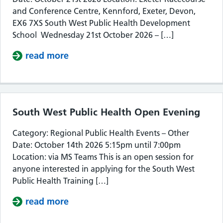
and Conference Centre, Kennford, Exeter, Devon,
EX6 7XS South West Public Health Development
School Wednesday 21st October 2026 – […]
read more
about South West Public Health De
South West Public Health Open Evening
Category: Regional Public Health Events – Other
Date: October 14th 2026 5:15pm until 7:00pm
Location: via MS Teams This is an open session for
anyone interested in applying for the South West
Public Health Training […]
read more
about South West Public Health Op