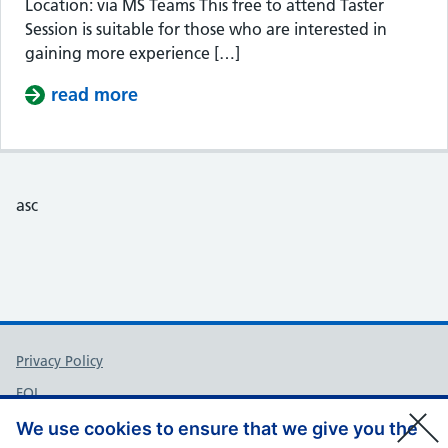
Location: via MS Teams This free to attend Taster
Session is suitable for those who are interested in
gaining more experience […]
read more
about Taster Session – Somerset Cou
asc
Support links
Privacy Policy
FOI
Accessibility
We use cookies to ensure that we give you the