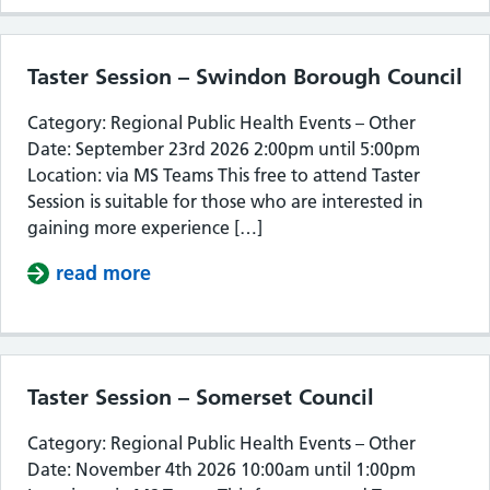
Taster Session – Swindon Borough Council
Category: Regional Public Health Events – Other
Date: September 23rd 2026 2:00pm until 5:00pm
Location: via MS Teams This free to attend Taster
Session is suitable for those who are interested in
gaining more experience […]
read more
about Taster Session – Swindon Bor
Taster Session – Somerset Council
Category: Regional Public Health Events – Other
Date: November 4th 2026 10:00am until 1:00pm