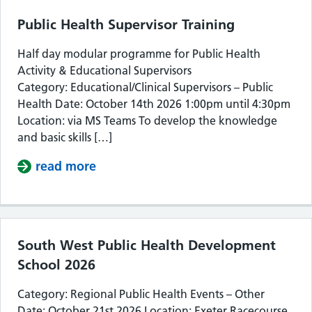
Public Health Supervisor Training
Half day modular programme for Public Health
Activity & Educational Supervisors
Category: Educational/Clinical Supervisors – Public
Health Date: October 14th 2026 1:00pm until 4:30pm
Location: via MS Teams To develop the knowledge
and basic skills […]
read more
about Public Health Supervisor Train
South West Public Health Development
School 2026
Category: Regional Public Health Events – Other
Date: October 21st 2026 Location: Exeter Racecourse