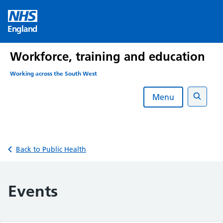
Skip
to
England
content
Workforce, training and education
Working across the South West
Menu
Search
Back to Public Health
Events