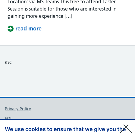
Location: via MS Teams This free to attend Taster
Session is suitable for those who are interested in
gaining more experience […]
read more
about Taster Session – Somerset Cou
asc
Support links
Privacy Policy
FOI
Accessibility
We use cookies to ensure that we give you the