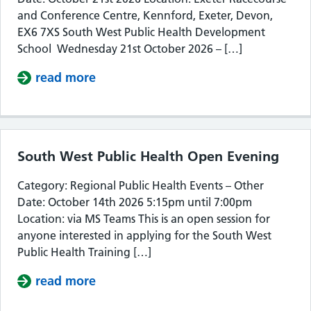
and Conference Centre, Kennford, Exeter, Devon,
EX6 7XS South West Public Health Development
School Wednesday 21st October 2026 – […]
read more
about South West Public Health De
South West Public Health Open Evening
Category: Regional Public Health Events – Other
Date: October 14th 2026 5:15pm until 7:00pm
Location: via MS Teams This is an open session for
anyone interested in applying for the South West
Public Health Training […]
read more
about South West Public Health Op