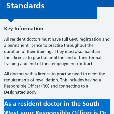
Standards
Key Information
All resident doctors must have full GMC registration and
a permanent licence to practise throughout the
duration of their training. They must also maintain
their licence to practise until the end of their formal
training and end of their employment contract.
All
doctors with a licence to practise need to meet the
requirements of revalidation. This includes having a
Responsible Officer (RO) and connecting to a
Designated Body.
As a resident doctor in the South
West your Responsible Officer is Dr