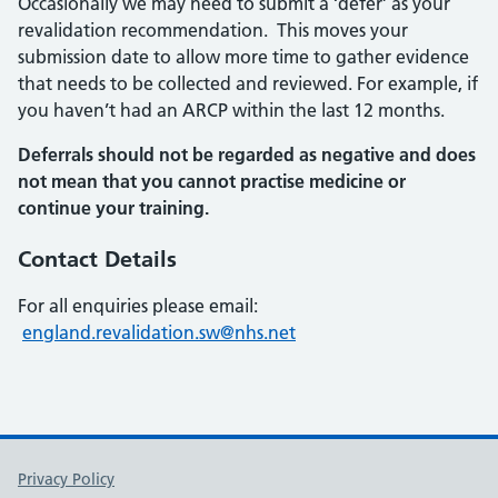
Occasionally we may need to submit a ‘defer’ as your
revalidation recommendation. This moves your
submission date to allow more time to gather evidence
that needs to be collected and reviewed. For example, if
you haven’t had an ARCP within the last 12 months.
Deferrals should not be regarded as negative and does
not mean that you cannot practise medicine or
continue your training.
Contact Details
For all enquiries please email:
england.revalidation.sw@nhs.net
Support links
Privacy Policy