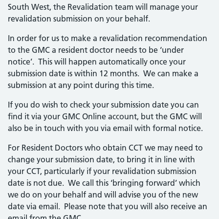
South West, the Revalidation team will manage your
revalidation submission on your behalf.
In order for us to make a revalidation recommendation
to the GMC a resident doctor needs to be ‘under
notice’. This will happen automatically once your
submission date is within 12 months. We can make a
submission at any point during this time.
If you do wish to check your submission date you can
find it via your GMC Online account, but the GMC will
also be in touch with you via email with formal notice.
For Resident Doctors who obtain CCT we may need to
change your submission date, to bring it in line with
your CCT, particularly if your revalidation submission
date is not due. We call this ‘bringing forward’ which
we do on your behalf and will advise you of the new
date via email. Please note that you will also receive an
email from the GMC.