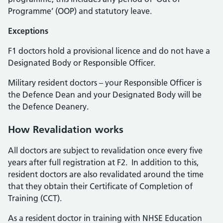
Programme’ (OOP) and statutory leave.
Exceptions
F1 doctors hold a provisional licence and do not have a
Designated Body or Responsible Officer.
Military resident doctors – your Responsible Officer is
the Defence Dean and your Designated Body will be
the Defence Deanery.
How Revalidation works
All doctors are subject to revalidation once every five
years after full registration at F2. In addition to this,
resident doctors are also revalidated around the time
that they obtain their Certificate of Completion of
Training (CCT).
As a resident doctor in training with NHSE Education