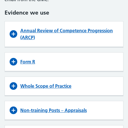
Evidence we use
Annual Review of Competence Progression
(ARCP)
Form R
Whole Scope of Practice
Non-training Posts
–
Appraisals