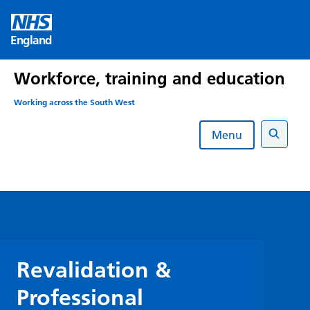
Skip
to
England
content
Workforce, training and education
Working across the South West
Menu
Search
Revalidation &
Professional