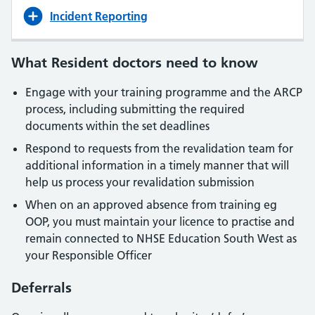
Incident Reporting
What Resident doctors need to know
Engage with your training programme and the ARCP
process, including submitting the required
documents within the set deadlines
Respond to requests from the revalidation team for
additional information in a timely manner that will
help us process your revalidation submission
When on an approved absence from training eg
OOP, you must maintain your licence to practise and
remain connected to NHSE Education South West as
your Responsible Officer
Deferrals