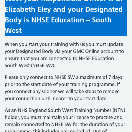
Elizabeth Eley and your Designated
Body is NHSE Education – South
West
When you start your training with us you must update
your Designated Body via your GMC Online account to
ensure that you are connected to NHSE Education
South West (NHSE SW).
Please only connect to NHSE SW a maximum of 7 days
prior to the start date of your training programme, if
you connect any sooner we will take steps to remove
your connection until nearer to your start date.
As an NHS England South West Training Number (NTN)
holder, you must maintain your licence to practise and
remain connected to NHSE SW for the duration of your
programme, this includes any period of ‘Out of