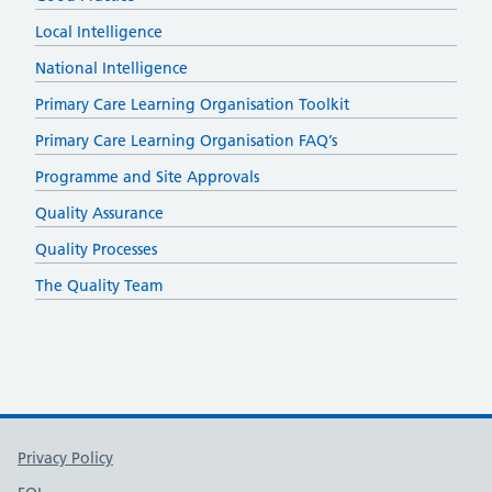
Local Intelligence
National Intelligence
Primary Care Learning Organisation Toolkit
Primary Care Learning Organisation FAQ’s
Programme and Site Approvals
Quality Assurance
Quality Processes
The Quality Team
Support links
Privacy Policy