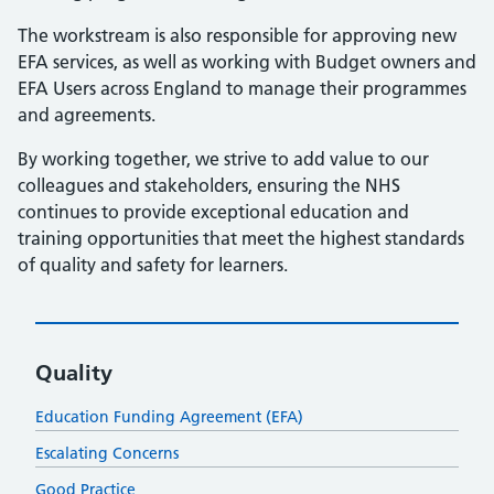
The workstream is also responsible for approving new
EFA services, as well as working with Budget owners and
EFA Users across England to manage their programmes
and agreements.
By working together, we strive to add value to our
colleagues and stakeholders, ensuring the NHS
continues to provide exceptional education and
training opportunities that meet the highest standards
of quality and safety for learners.
Quality
Education Funding Agreement (EFA)
Escalating Concerns
Good Practice