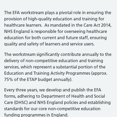
The EFA workstream plays a pivotal role in ensuring the
provision of high-quality education and training for
healthcare learners. As mandated in the Care Act 2014,
NHS England is responsible for overseeing healthcare
education for both current and future staff, ensuring
quality and safety of learners and service users.
The workstream significantly contribute annually to the
delivery of non-competitive education and training
services, which represent a substantial portion of the
Education and Training Activity Programmes (approx.
75% of the ETAP budget annually).
Every three years, we develop and publish the EFA
forms, adhering to Department of Health and Social
Care (DHSC) and NHS England policies and establishing
standards for our core non-competitive education
funding programmes in England.