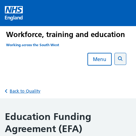
Skip
to
England
content
Workforce, training and education
Working across the South West
Menu
Search
Back to Quality
Education Funding
Agreement (EFA)