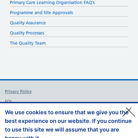
Primary Care Learning Organisation FAQ’s
Programme and Site Approvals
Quality Assurance
Quality Processes
The Quality Team
Support links
Privacy Policy
FOI
Accessibility
We use cookies to ensure that we give you the
best experience on our website. If you continue
Contact Us
to use this site we will assume that you are
Website Feedback