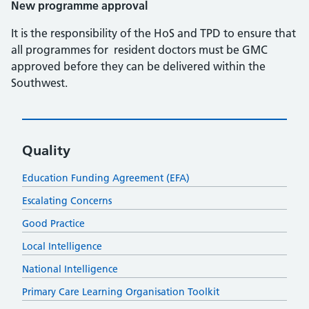
New programme approval
It is the responsibility of the HoS and TPD to ensure that
all programmes for resident doctors must be GMC
approved before they can be delivered within the
Southwest.
Quality
Education Funding Agreement (EFA)
Escalating Concerns
Good Practice
Local Intelligence
National Intelligence
Primary Care Learning Organisation Toolkit