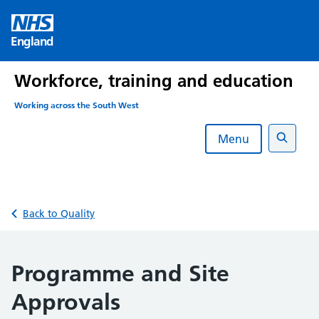
Skip
to
England
content
Workforce, training and education
Working across the South West
Menu
Search
Back to Quality
Programme and Site
Approvals