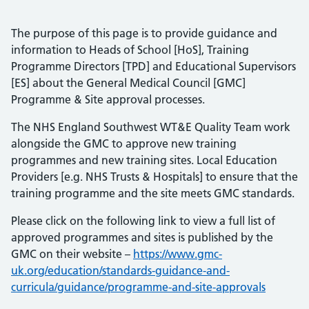
The purpose of this page is to provide guidance and
information to Heads of School [HoS], Training
Programme Directors [TPD] and Educational Supervisors
[ES] about the General Medical Council [GMC]
Programme & Site approval processes.
The NHS England Southwest WT&E Quality Team work
alongside the GMC to approve new training
programmes and new training sites. Local Education
Providers [e.g. NHS Trusts & Hospitals] to ensure that the
training programme and the site meets GMC standards.
Please click on the following link to view a full list of
approved programmes and sites is published by the
GMC on their website –
https://www.gmc-
uk.org/education/standards-guidance-and-
curricula/guidance/programme-and-site-approvals